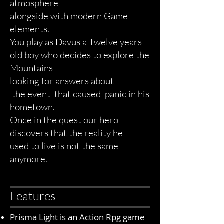
atmosphere
alongside
with modern Game
elements.
You play as Davus a Twelve years
old boy who decides to explore the
Mountains
looking for answers about
the event that caused panic in his
hometown.
Once in the quest our hero
discovers that the reality
he
used
to live is not the same
anymore.
Features
Prisma Light is an Action Rpg game