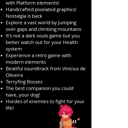
with Platform elements!
Handcrafted pixelated graphics!
Nostalgia is back
Explore a vast world by Jumping
over gaps and climbing mountains
It's not a dark souls game but you
better watch out for your Health
system
Experience a retro game with
modern elements
Beatiful soundtrack from Vinicius de
Oliveira
Terryfing Bosses
The best companion you could
have, your dog!
Hordes of enemies to fight for your
life!