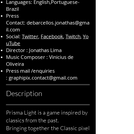
Languages: English,Portuguese-
Brazil
Press
Contact:
debarcellos.jonathas@gma
il.com
Social:
Twitter
,
Facebook
,
Twitch
,
Yo
uTube
Director : Jonathas Lima
Music Composer : Vinicius de
Oliveira
Press mail /enquiries
:
graphipix.contact@gmail.com
Description
Prisma Light is a game inspired by
classics from the past.
Bringing together the Classic pixel