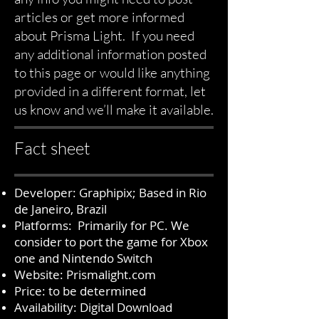
articles or get more informed
about Prisma Light. If you need
any additional information posted
to this page or would like anything
provided in a different format, let
us know and we’ll make it available.
Fact sheet
Developer: Graphipix; Based in Rio
de Janeiro, Brazil
Platforms: Primarily for PC. We
consider to port the game for Xbox
one and Nintendo Switch
Website:
Prismalight.com
Price: to be determined
Availability: Digital Download