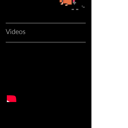
Videos