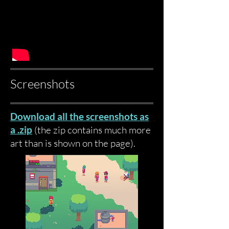
Screenshots
Download all the screenshots as
a .zip
(the zip contains much more
art than is shown on the page)
.