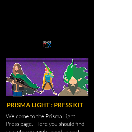
PRISMA LIGHT : PRESS KIT
Welcome to the Prisma Light
Press page. Here you should find
any info you might need to post