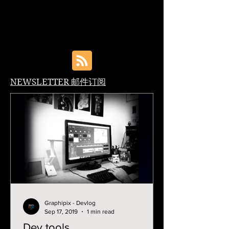
NEWSLETTER 邮件订阅
Graphipix - Devlog
Sep 17, 2019
1 min read
Dev tools