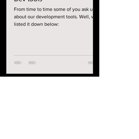
From time to time some of you ask us
about our development tools. Well, we
listed it down below:
Contact
graphipix.contact@gmail.com
Follow me